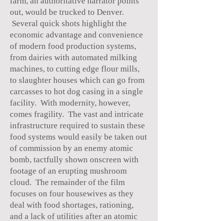
farm, an authoritative narrator points
out, would be trucked to Denver.
Several quick shots highlight the
economic advantage and convenience
of modern food production systems,
from dairies with automated milking
machines, to cutting edge flour mills,
to slaughter houses which can go from
carcasses to hot dog casing in a single
facility. With modernity, however,
comes fragility. The vast and intricate
infrastructure required to sustain these
food systems would easily be taken out
of commission by an enemy atomic
bomb, tactfully shown onscreen with
footage of an erupting mushroom
cloud. The remainder of the film
focuses on four housewives as they
deal with food shortages, rationing,
and a lack of utilities after an atomic