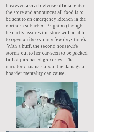
however, a civil defense official enters
the store and announces all food is to
be sent to an emergency kitchen in the
northern suburb of Brighton (though
he curtly assures the store will be able
to open on its own in a few days time).
With a huff, the second housewife
storms out to her car-seen to be packed
full of purchased groceries. The
narrator chastises about the damage a
hoarder mentality can cause.