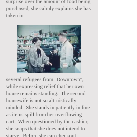
surprise over the amount of food being
purchased, she calmly explains she has
taken in
several refugees from "Downtown",
while expressing relief that her own
house remains standing. The second
housewife is not so altruistically
minded. She stands impatiently in line
as items spill from her overflowing
cart. When questioned by the cashier,
she snaps that she does not intend to
starve. Before she can checkout,