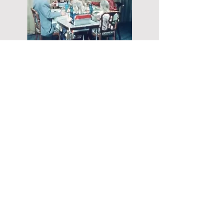
Food supply problems extend far
beyond the downtown Denver area
targeted by an enemy bomb. In a
distant suburban neighborhood, a third
housewife initially rests assured that
her well-stocked refrigerator and
pantry will see her family through the
emergency. Much to her surprise,
however, water and gas lines disrupted
by the attack no longer function.
Additionally, without electricity, the
food in her refrigerator has quickly
spoiled. With a fridge full of rotten
meat and the food in her pantry useless
without basic utilities, she smokes a