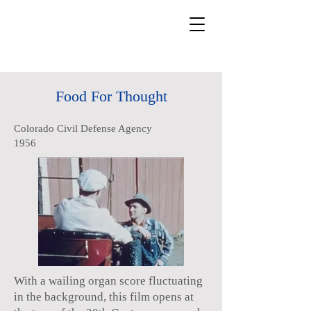
Food For Thought
Colorado Civil Defense Agency
1956
With a wailing organ score fluctuating
in the background, this film opens at