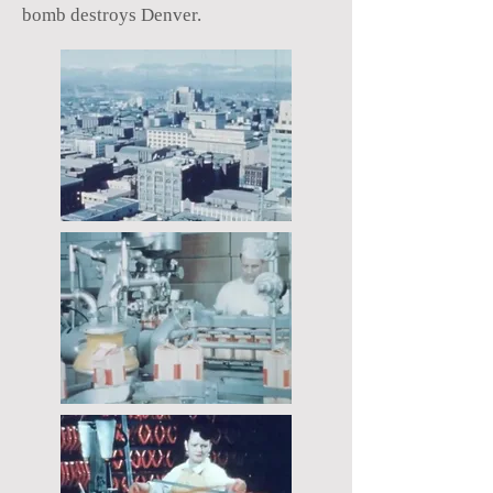
bomb destroys Denver.