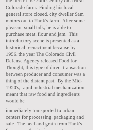
the turn of the 20th Century on a rural
Colorado farm. Finding his local
general store closed, city dweller Sam
motors out to Hank's farm. After some
pleasant small talk, he is able to
purchase meat, flour and jam. This
introductory scene is presented as a
historical reenactment because by
1956, the year The Colorado Civil
Defense Agency released Food for
Thought, this type of direct transaction
between producer and consumer was a
thing of the distant past. By the Mid-
1950's, rapid industrial mechanization
meant that raw food and ingredients
would be
immediately transported to urban
centers for processing, packaging and
sale. The beef and grain from Hank's