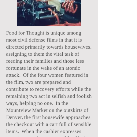
Food for Thought is unique among
most civil defense films in that it is
directed primarily towards housewives,
assigning to them the vital task of
feeding their families and those less
fortunate in the wake of an atomic
attack. Of the four women featured in
the film, two are prepared and
contribute to recovery efforts while the
remaining two act in selfish and foolish
ways, helping no one. In the
Mountview Market on the outskirts of
Denver, the first housewife approaches
the checkout with a cart full of sensible
items. When the cashier expresses