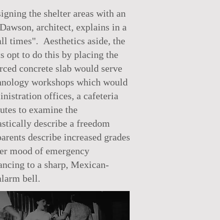
gning the shelter areas with an
Dawson, architect, explains in a
all times". Aesthetics aside, the
s opt to do this by placing the
orced concrete slab would serve
technology workshops which would
istration offices, a cafeteria
nutes to examine the
astically describe a freedom
arents describe increased grades
arker mood of emergency
ancing to a sharp, Mexican-
alarm bell.