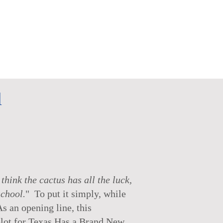
l
hink the cactus has all the luck,
school.
" To put it simply, while
As an opening line, this
 plot for Texas Has a Brand New