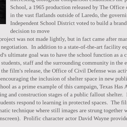
School, a 1965 production released by The Office o
in the vast flatlands outside of Laredo, the gover
Independent School District voted to build a bran
decision to move
roject was not made lightly, but in fact came after ma
 negotiation. In addition to a state-of-the-art facility
rd's ultimate goal was to have the school function as a c
o students, staff and the surrounding community in the 
the film's release, the Office of Civil Defense was act
 encouraging the inclusion of shelter space in new publ
hool as a prime example of this campaign, Texas Has 
ng and construction stages of a public fallout shelter. 
tudents respond to learning in protected spaces. The fi
atic technique where still images are strung together w
nscreen). Prolific character actor David Wayne provide