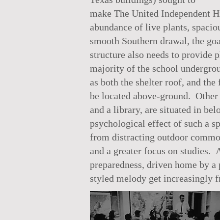
make The United Independent Hig
abundance of live plants, spacio
smooth Southern drawal, the goal 
structure also needs to provide p
majority of the school undergro
as both the shelter roof, and t
be located above-ground. Other s
and a library, are situated in b
psychological effect of such a s
from distracting outdoor commot
and a greater focus on studies. 
preparedness, driven home by a p
styled melody get increasingly fr