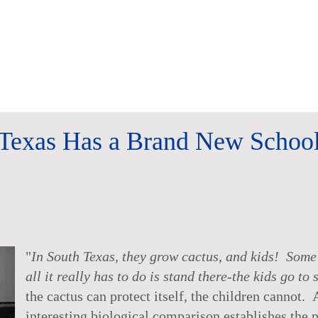
Texas Has a Brand New Schoo
"
In South Texas, they grow cactus, and kids! Some t
all it really has to do is stand there-the kids go to 
the cactus can protect itself, the children cannot. 
interesting biological comparison establishes the