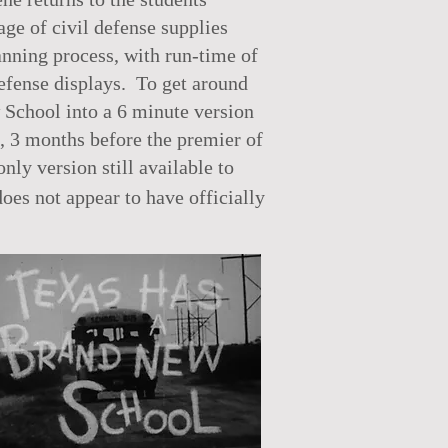
ge of civil defense supplies
lanning process, with run-time of
defense displays. To get around
 School into a 6 minute version
, 3 months before the premier of
nly version still available to
es not appear to have officially