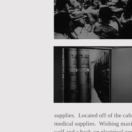
supplies. Located off of the caf
medical supplies. Wishing maxim
well and a back-up electrical gen