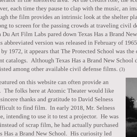
er, each time they pause to clap with the music, an ima
ugh the film provides an intrinsic look at the shelter p
ng to screen for the passing crowds at traveling civil 
ith Du Art Film Labs pared down Texas Has a Brand New
is abbreviated version was released in February of 1965
 by 1972, it appears that The Protected School was the o
t catalogs. Although Texas Has a Brand New School do
listed among other available civil defense films.
(3)
atured on this website can often provide an
ht. The folks here at Atomic Theater would like
sincere thanks and gratitude to David Selness
ifficult to find film. In early 2018, Mr. Selness
, intending to use it to test a projector. He was
 instead of scrap film, he had actually purchased
s Has a Brand New School. His curiosity led