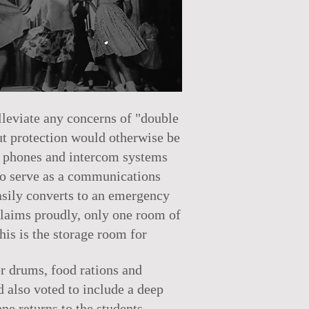
lleviate any concerns of "double
out protection would otherwise be
e phones and intercom systems
 to serve as a communications
easily converts to an emergency
claims proudly, only one room of
his is the storage room for
er drums, food rations and
 also voted to include a deep
ene returns to the students