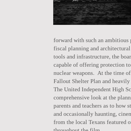
forward with such an ambitious p
fiscal planning and architectural
tools and infrastructure, the boa
capable of offering protection t
nuclear weapons. At the time of 
Fallout Shelter Plan and heavily
The United Independent High Sc
comprehensive look at the planni
parents and teachers as to how s
and occasionally haunting, cinem
from the local Texans featured o
throughout the film.