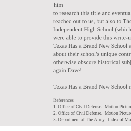
him
to research this title and event
reached out to us, but also to 
Independent High School (which st
were able to provide this write-
Texas Has a Brand New School an
about their school's unique contr
otherwise obscure historical sub
again Dave!
Texas Has a Brand New School ma
References
1. Office of Civil Defense. Motion Pictu
2. Office of Civil Defense. Motion Pictu
3. Department of The Army. Index of Mot