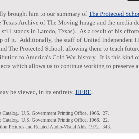
ually brought him to our summary of
The Protected Scho
The Texas Archive of The Moving Image and the media d
ill stands in Laredo, Texas). As a result of his effort
up of it. Additionally, the staff of United Independent 
d The Protected School, allowing them to teach future 
ibution to America's Cold War history. It is this kind o
jects which allows us to continue working to preserve 
y be viewed, in its entirety,
HERE
.
re Catalog. U.S. Government Printing Office, 1966. 27.
re Catalog. U.S. Government Printing Office, 1966. 22.
ion Pictures and Related Audio-Visual Aids, 1972. 343.