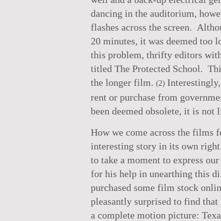
dancing in the auditorium, howev
flashes across the screen. Altho
20 minutes, it was deemed too lo
this problem, thrifty editors w
titled The Protected School. Th
the longer film.
Interestingly,
(2)
rent or purchase from governmen
been deemed obsolete, it is not 
How we come across the films fe
interesting story in its own rig
to take a moment to express our 
for his help in unearthing this d
purchased some film stock online
pleasantly surprised to find that
a complete motion picture: Texa