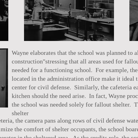
Wayne elaborates that the school was planned to a
construction"stressing that all areas used for fall
needed for a functioning school. For example, th
located in the administration office make it ideal
center for civil defense. Similarly, the cafeteria 
kitchen should the need arise. In fact, Wayne pro
the school was needed solely for fallout shelter. T
shelter
eteria, the camera pans along rows of civil defense wat
ize the comfort of shelter occupants, the school board
erator in the sheltered area. As the credits role, the sc