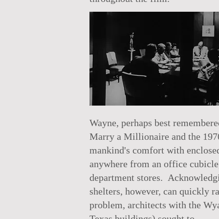
Wayne, perhaps best remembered 
Marry a Millionaire and the 197
mankind's comfort with enclosed
anywhere from an office cubicle,
department stores. Acknowledgin
shelters, however, can quickly r
problem, architects with the Wya
Texas buildings) sought to