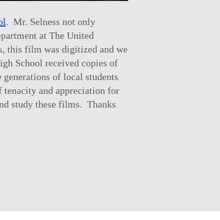
ol
. Mr. Selness not only
epartment at The United
s, this film was digitized and we
High School received copies of
generations of local students
f tenacity and appreciation for
and study these films. Thanks