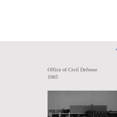
Office of Civil Defense
1965