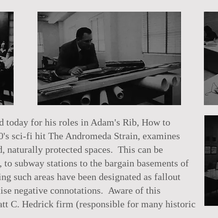
today for his roles in Adam's Rib, How to
0's sci-fi hit The Andromeda Strain, examines
, naturally protected spaces. This can be
 to subway stations to the bargain basements of
g such areas have been designated as fallout
aise negative connotations. Aware of this
tt C. Hedrick firm (responsible for many historic