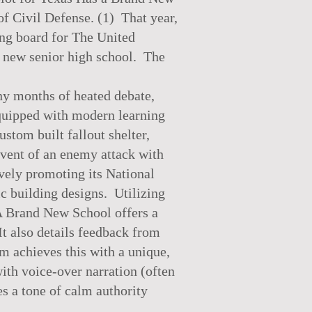
f Civil Defense. (1) That year,
ning board for The United
d new senior high school. The
ny months of heated debate,
 equipped with modern learning
ustom built fallout shelter,
event of an enemy attack with
ively promoting its National
ic building designs. Utilizing
A Brand New School offers a
It also details feedback from
lm achieves this with a unique,
ith voice-over narration (often
s a tone of calm authority