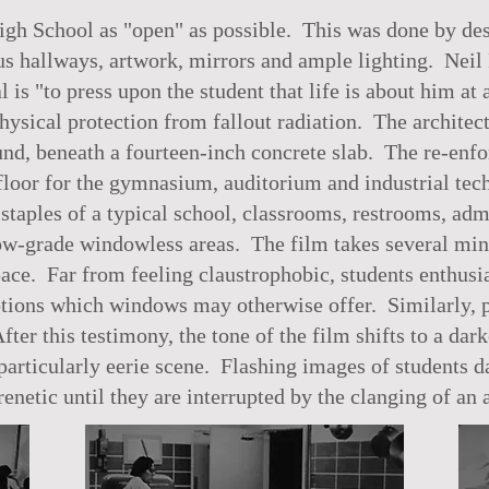
h School as "open" as possible. This was done by desi
us hallways, artwork, mirrors and ample lighting. Neil 
is "to press upon the student that life is about him at 
hysical protection from fallout radiation. The architect
und, beneath a fourteen-inch concrete slab. The re-enf
he floor for the gymnasium, auditorium and industrial 
taples of a typical school, classrooms, restrooms, admin
elow-grade windowless areas. The film takes several mi
pace. Far from feeling claustrophobic, students enthusi
ions which windows may otherwise offer. Similarly, p
After this testimony, the tone of the film shifts to a d
articularly eerie scene. Flashing images of students d
enetic until they are interrupted by the clanging of an 